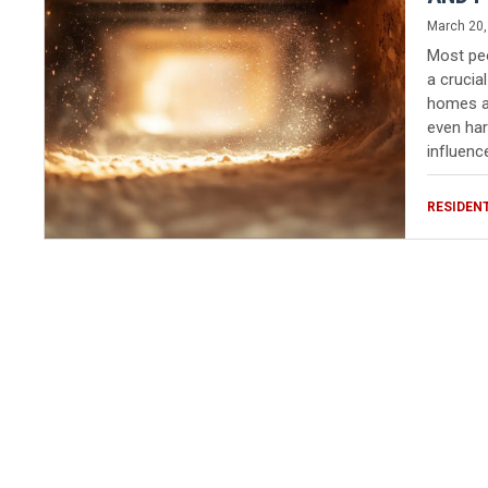
March 20,
Most peop
a crucial
homes an
even har
influenc
RESIDEN