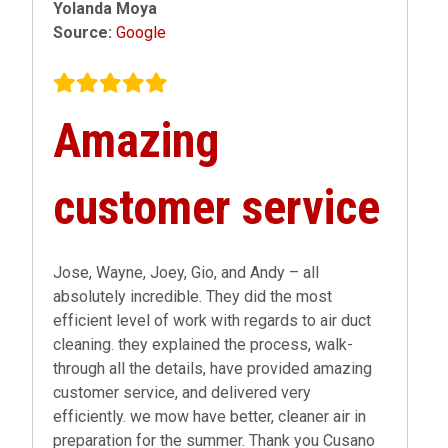
Yolanda Moya
Source:
Google
Amazing
customer service
Jose, Wayne, Joey, Gio, and Andy – all
absolutely incredible. They did the most
efficient level of work with regards to air duct
cleaning. they explained the process, walk-
through all the details, have provided amazing
customer service, and delivered very
efficiently. we mow have better, cleaner air in
preparation for the summer. Thank you Cusano