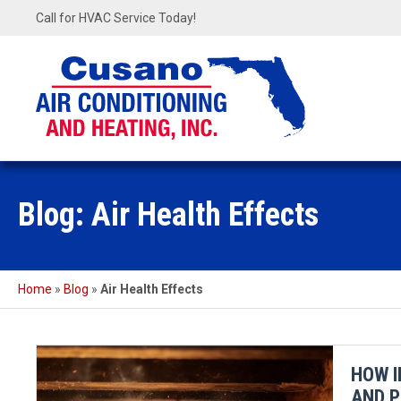
Call for HVAC Service Today!
Blog: Air Health Effects
Home
»
Blog
»
Air Health Effects
HOW I
AND P