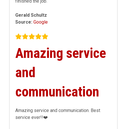
finished the job.
Gerald Schultz
Source:
Google
Amazing service
and
communication
Amazing service and communication. Best
service ever!!❤️