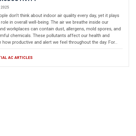
 2025
le don’t think about indoor air quality every day, yet it plays
 role in overall well-being. The air we breathe inside our
d workplaces can contain dust, allergens, mold spores, and
mful chemicals. These pollutants affect our health and
e how productive and alert we feel throughout the day. For…
TIAL AC ARTICLES