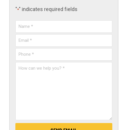
"
" indicates required fields
*
Name
*
Email
*
Phone
*
How
can
we
help
you?
*