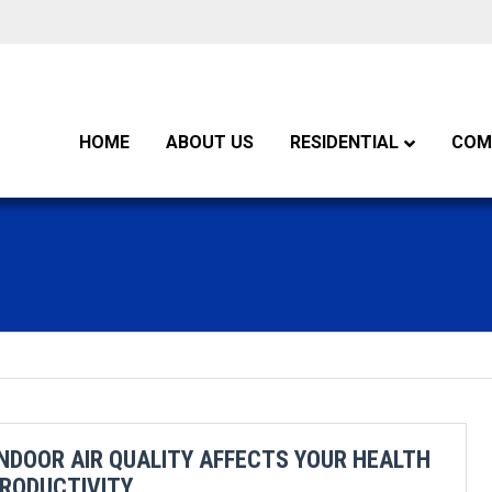
HOME
ABOUT US
RESIDENTIAL
COM
NDOOR AIR QUALITY AFFECTS YOUR HEALTH
RODUCTIVITY