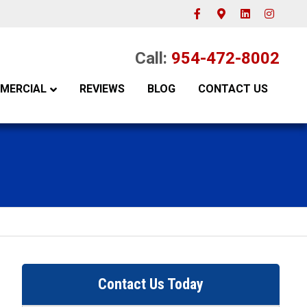
Facebook
Google-maps
Linkedin
Instagram
Call:
954-472-8002
MERCIAL
REVIEWS
BLOG
CONTACT US
Contact Us Today