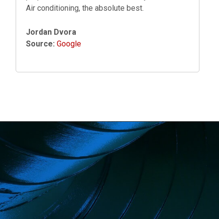
Air conditioning, the absolute best.
Jordan Dvora
Source:
Google