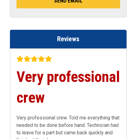
Reviews
Very professional
crew
Very professional crew. Told me everything that
needed to be done before hand. Technician had
to leave for a part but came back quickly and