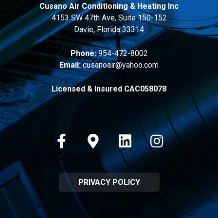
Cusano Air Conditioning & Heating Inc
4153 SW 47th Ave, Suite 150-152
Davie, Florida 33314
Phone:
954-472-8002
Email:
cusanoair@yahoo.com
Licensed & Insured CAC058078
Facebook
Google-maps
Linkedin
Instagram
PRIVACY POLICY