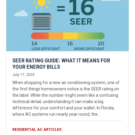
SEER RATING GUIDE: WHAT IT MEANS FOR
YOUR ENERGY BILLS
July 17, 2025
When shopping for a new air conditioning system, one of
the first things homeowners notice is the SEER rating on
the label. While the number might seem like a confusing
technical detail, understanding it can make a big
difference for your comfort and your wallet. In Florida,
where AC systems run nearly year round, the…
RESIDENTIAL AC ARTICLES