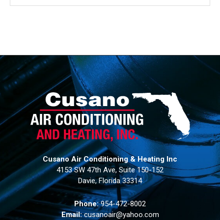
Cusano Air Conditioning & Heating Inc
4153 SW 47th Ave, Suite 150-152
Davie, Florida 33314
Phone:
954-472-8002
Email:
cusanoair@yahoo.com