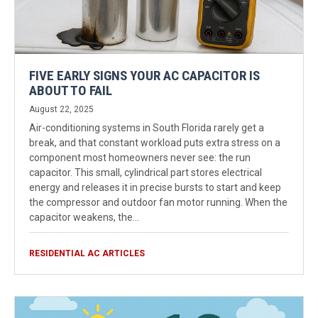
FIVE EARLY SIGNS YOUR AC CAPACITOR IS
ABOUT TO FAIL
August 22, 2025
Air-conditioning systems in South Florida rarely get a
break, and that constant workload puts extra stress on a
component most homeowners never see: the run
capacitor. This small, cylindrical part stores electrical
energy and releases it in precise bursts to start and keep
the compressor and outdoor fan motor running. When the
capacitor weakens, the…
RESIDENTIAL AC ARTICLES