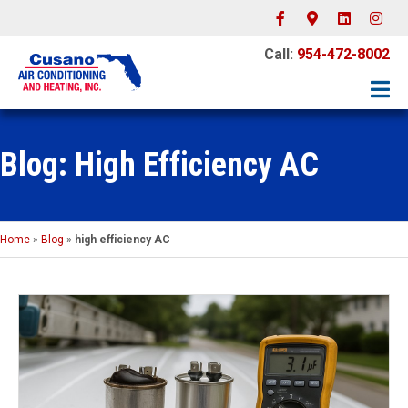
Facebook
Google-maps
Linkedin
Instagr
Call:
954-472-8002
Blog: High Efficiency AC
Home
»
Blog
»
high efficiency AC