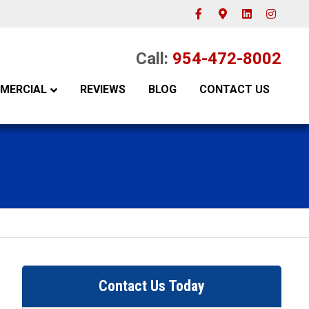
Facebook
Google-maps
Linkedin
Instagram
Call:
954-472-8002
MERCIAL
REVIEWS
BLOG
CONTACT US
Contact Us Today