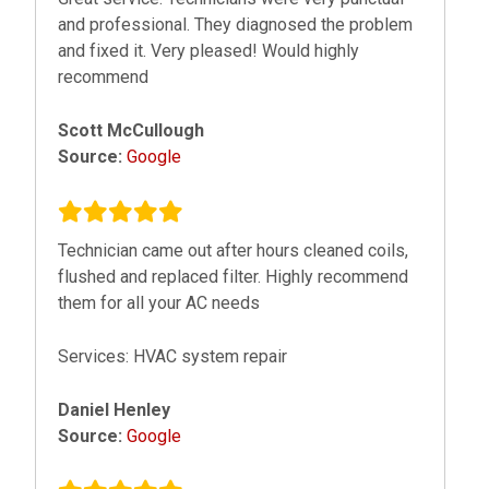
and professional. They diagnosed the problem
and fixed it. Very pleased! Would highly
recommend
Scott McCullough
Source:
Google
Technician came out after hours cleaned coils,
flushed and replaced filter. Highly recommend
them for all your AC needs
Services: HVAC system repair
Daniel Henley
Source:
Google