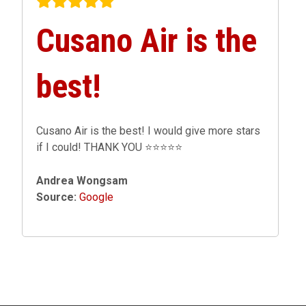
Cusano Air is the
best!
Cusano Air is the best! I would give more stars
if I could! THANK YOU ⭐️⭐️⭐️⭐️⭐️
Andrea Wongsam
Source:
Google