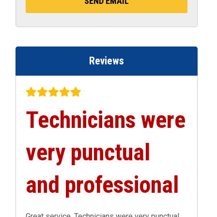
Reviews
Technicians were
very punctual
and professional
Great service. Technicians were very punctual