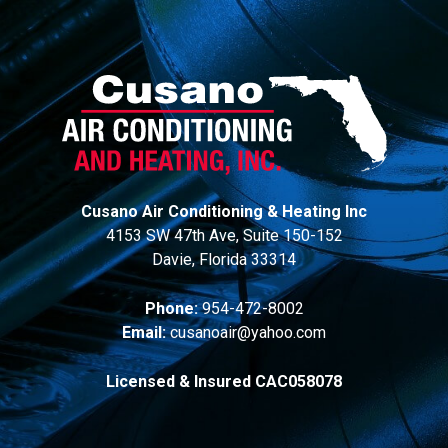
Cusano Air Conditioning & Heating Inc
4153 SW 47th Ave, Suite 150-152
Davie, Florida 33314
Phone:
954-472-8002
Email:
cusanoair@yahoo.com
Licensed & Insured CAC058078