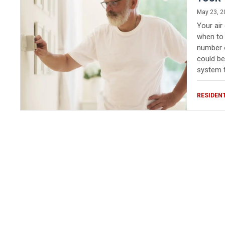
May 23, 2
Your air
when to 
number o
could be
system t
RESIDEN