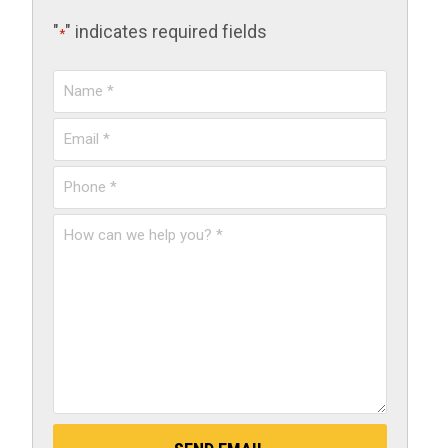
"
" indicates required fields
*
Name
*
Email
*
Phone
*
How
can
we
help
you?
*