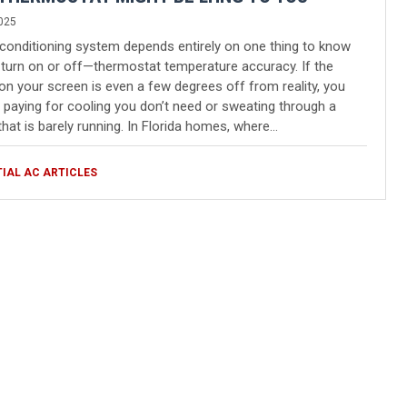
025
 conditioning system depends entirely on one thing to know
turn on or off—thermostat temperature accuracy. If the
n your screen is even a few degrees off from reality, you
 paying for cooling you don’t need or sweating through a
hat is barely running. In Florida homes, where…
TIAL AC ARTICLES