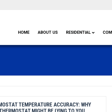
HOME
ABOUT US
RESIDENTIAL
COM
MOSTAT TEMPERATURE ACCURACY: WHY
THERMOSTAT MIGHT BE LYING TO YOU