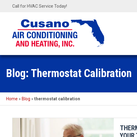
Call for HVAC Service Today!
Blog: Thermostat Calibration
Home
»
Blog
»
thermostat calibration
THER
YOUR 