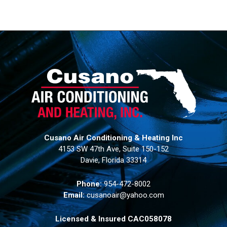
Cusano Air Conditioning & Heating Inc
4153 SW 47th Ave, Suite 150-152
Davie, Florida 33314
Phone:
954-472-8002
Email:
cusanoair@yahoo.com
Licensed & Insured CAC058078