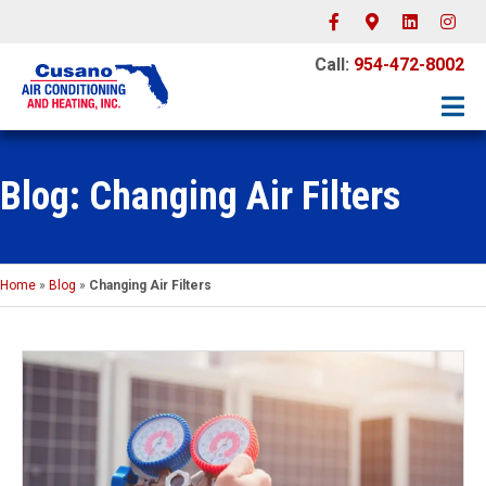
Facebook
Google-maps
Linkedin
Instagr
Call:
954-472-8002
Blog: Changing Air Filters
Home
»
Blog
»
Changing Air Filters