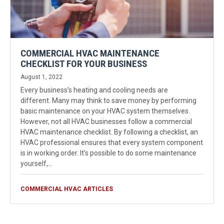
COMMERCIAL HVAC MAINTENANCE
CHECKLIST FOR YOUR BUSINESS
August 1, 2022
Every business’s heating and cooling needs are
different. Many may think to save money by performing
basic maintenance on your HVAC system themselves.
However, not all HVAC businesses follow a commercial
HVAC maintenance checklist. By following a checklist, an
HVAC professional ensures that every system component
is in working order. It’s possible to do some maintenance
yourself,…
COMMERCIAL HVAC ARTICLES