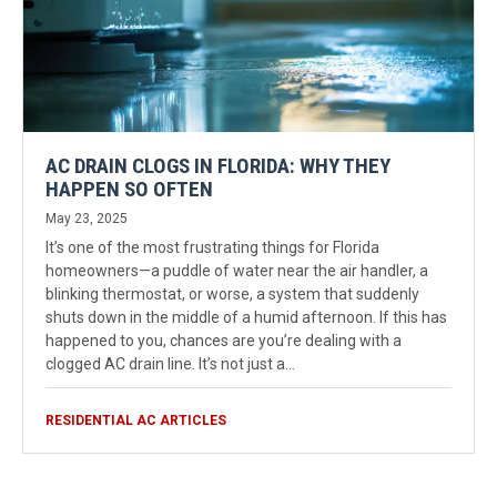
AC DRAIN CLOGS IN FLORIDA: WHY THEY
HAPPEN SO OFTEN
May 23, 2025
It’s one of the most frustrating things for Florida
homeowners—a puddle of water near the air handler, a
blinking thermostat, or worse, a system that suddenly
shuts down in the middle of a humid afternoon. If this has
happened to you, chances are you’re dealing with a
clogged AC drain line. It’s not just a…
RESIDENTIAL AC ARTICLES