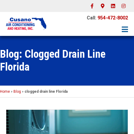
Facebook
Google-maps
Linkedin
Instagr
Call:
954-472-8002
Blog: Clogged Drain Line
Florida
Home
»
Blog
»
clogged drain line Florida