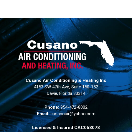
Cusano Air Conditioning & Heating Inc
4153 SW 47th Ave, Suite 150-152
Davie, Florida 33314
Phone:
954-472-8002
Email:
cusanoair@yahoo.com
Licensed & Insured CAC058078