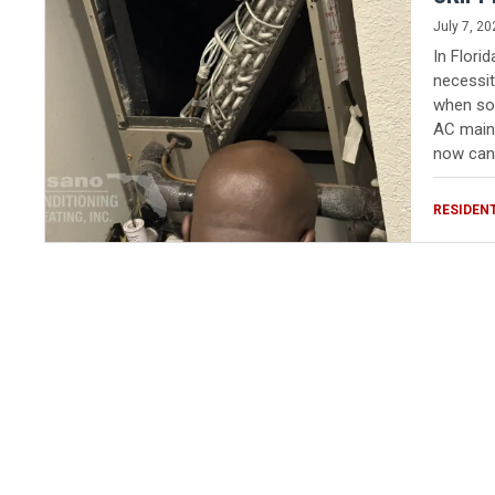
July 7, 20
In Flori
necessit
when som
AC maint
now can 
RESIDEN