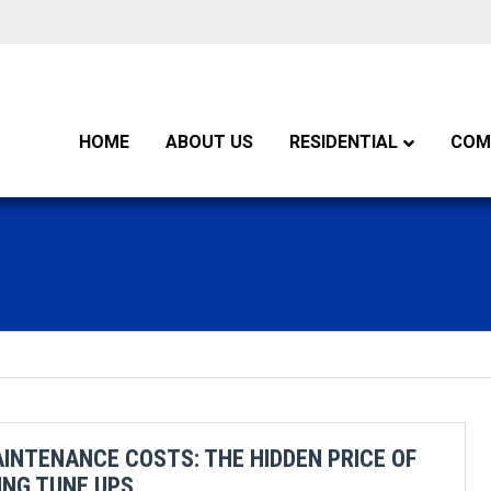
HOME
ABOUT US
RESIDENTIAL
COM
INTENANCE COSTS: THE HIDDEN PRICE OF
ING TUNE UPS