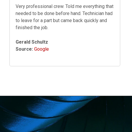
Very professional crew. Told me everything that
needed to be done before hand. Technician had
to leave for a part but came back quickly and
finished the job.
Gerald Schultz
Source:
Google