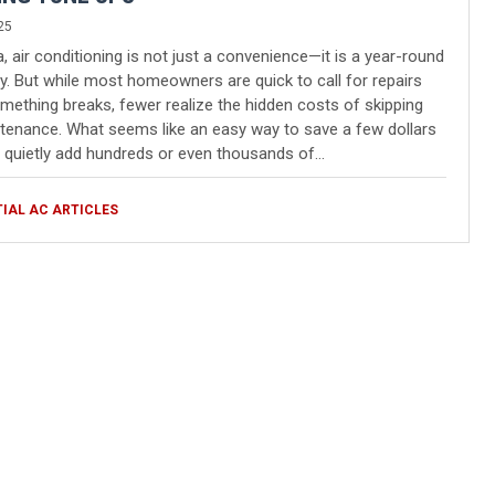
25
da, air conditioning is not just a convenience—it is a year-round
y. But while most homeowners are quick to call for repairs
ething breaks, fewer realize the hidden costs of skipping
enance. What seems like an easy way to save a few dollars
quietly add hundreds or even thousands of…
TIAL AC ARTICLES