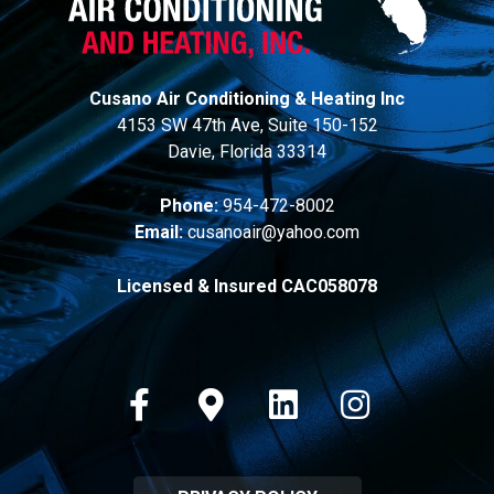
Cusano Air Conditioning & Heating Inc
4153 SW 47th Ave, Suite 150-152
Davie, Florida 33314
Phone:
954-472-8002
Email:
cusanoair@yahoo.com
Licensed & Insured CAC058078
Facebook
Google-maps
Linkedin
Instagram