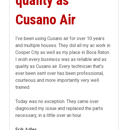
quality as
Cusano Air
I’ve been using Cusano air for over 10 years
and multiple houses. They did all my ac work in
Cooper City as well as my place in Boca Raton.
I wish every business was as reliable and as
quality as Cusano air. Every technician that’s
ever been sent over has been professional,
courteous and more importantly very well
trained.
Today was no exception. They came over
diagnosed my issue and replaced the parts
necessary, in a little over an hour.
Erik Adler