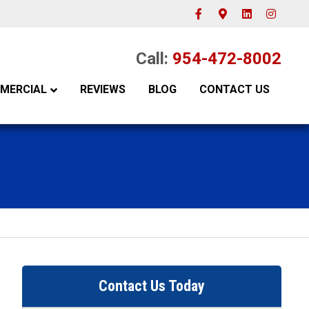
Facebook
Google-maps
Linkedin
Instagram
Call:
954-472-8002
MERCIAL
REVIEWS
BLOG
CONTACT US
Contact Us Today