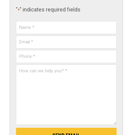
"
" indicates required fields
*
Name
*
Email
*
Phone
*
How
can
we
help
you?
*