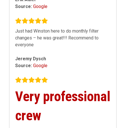
Source:
Google
Just had Winston here to do monthly filter
changes – he was great!!! Recommend to
everyone
Jeremy Dysch
Source:
Google
Very professional
crew