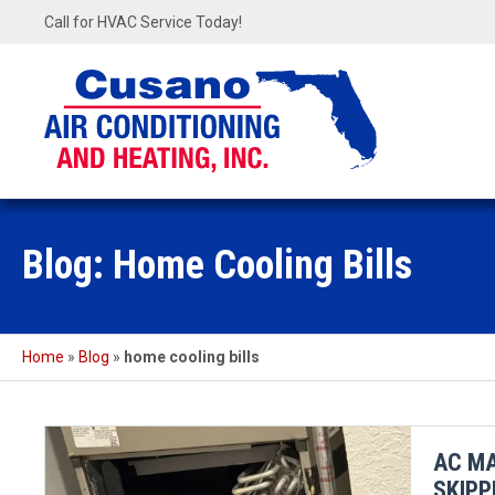
Call for HVAC Service Today!
Blog: Home Cooling Bills
Home
»
Blog
»
home cooling bills
AC MA
SKIPP