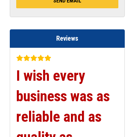
Reviews
I wish every
business was as
reliable and as