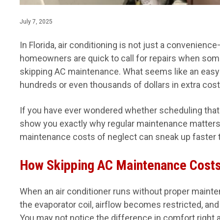
July 7, 2025
In Florida, air conditioning is not just a convenienc
homeowners are quick to call for repairs when some
skipping AC maintenance. What seems like an easy 
hundreds or even thousands of dollars in extra cost
If you have ever wondered whether scheduling that an
show you exactly why regular maintenance matters.
maintenance costs of neglect can sneak up faster t
How Skipping AC Maintenance Costs 
When an air conditioner runs without proper maintena
the evaporator coil, airflow becomes restricted, an
You may not notice the difference in comfort right awa