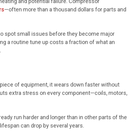
heating and potential failure. Compressor
rs
—often more than a thousand dollars for parts and
to spot small issues before they become major
ing a routine tune up costs a fraction of what an
.
 piece of equipment, it wears down faster without
puts extra stress on every component—coils, motors,
eady run harder and longer than in other parts of the
ifespan can drop by several years.