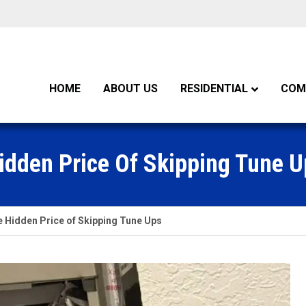
HOME
ABOUT US
RESIDENTIAL
COM
idden Price Of Skipping Tune U
 Hidden Price of Skipping Tune Ups