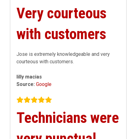
Very courteous
with customers
Jose is extremely knowledgeable and very
courteous with customers.
lilly macias
Source:
Google
Technicians were
very punctual