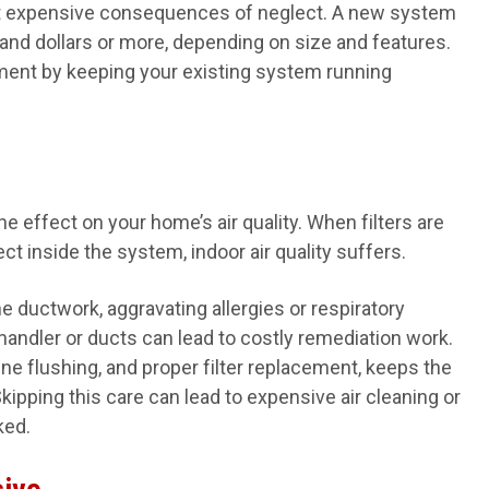
most expensive consequences of neglect. A new system
nd dollars or more, depending on size and features.
ment by keeping your existing system running
he effect on your home’s air quality. When filters are
lect inside the system, indoor air quality suffers.
e ductwork, aggravating allergies or respiratory
handler or ducts can lead to costly remediation work.
ine flushing, and proper filter replacement, keeps the
kipping this care can lead to expensive air cleaning or
ked.