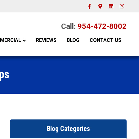
Facebook
Google-maps
Linkedin
Instagram
Call:
954-472-8002
MERCIAL
REVIEWS
BLOG
CONTACT US
ps
Blog Categories