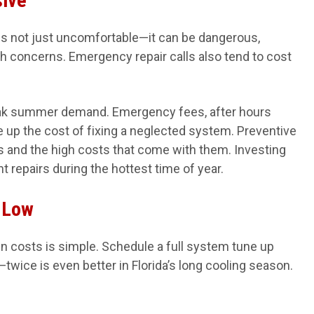
sive
 is not just uncomfortable—it can be dangerous,
lth concerns. Emergency repair calls also tend to cost
eak summer demand. Emergency fees, after hours
ve up the cost of fixing a neglected system. Preventive
and the high costs that come with them. Investing
t repairs during the hottest time of year.
 Low
n costs is simple. Schedule a full system tune up
twice is even better in Florida’s long cooling season.