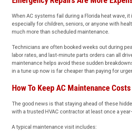
Emergency Repairs Are More Expen
When AC systems fail during a Florida heat wave, it
especially for children, seniors, or anyone with hea
much more than scheduled maintenance.
Technicians are often booked weeks out during p
labor rates, and last-minute parts orders can all dri
maintenance helps avoid these sudden breakdowns 
in a tune up now is far cheaper than paying for urgen
How To Keep AC Maintenance Costs
The good news is that staying ahead of these hidde
with a trusted HVAC contractor at least once a year—
A typical maintenance visit includes: