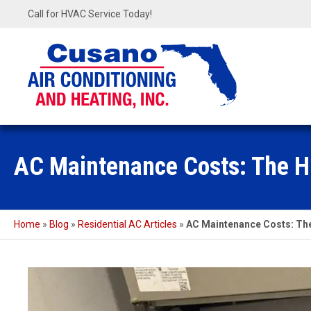
Call for HVAC Service Today!
AC Maintenance Costs: The H
Home
»
Blog
»
Residential AC Articles
»
AC Maintenance Costs: The