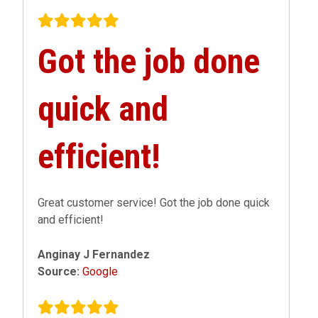
Got the job done
quick and
efficient!
Great customer service! Got the job done quick
and efficient!
Anginay J Fernandez
Source:
Google