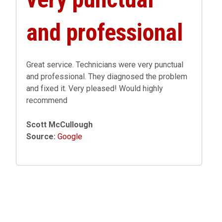
and professional
Great service. Technicians were very punctual
and professional. They diagnosed the problem
and fixed it. Very pleased! Would highly
recommend
Scott McCullough
Source:
Google