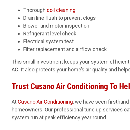
Thorough
coil cleaning
Drain line flush to prevent clogs
Blower and motor inspection
Refrigerant level check
Electrical system test
Filter replacement and airflow check
This small investment keeps your system efficient, 
AC. It also protects your home’s air quality and hel
Trust Cusano Air Conditioning To He
At
Cusano Air Conditioning
, we have seen firsthand
homeowners. Our professional tune up services cat
system run at peak efficiency year round.