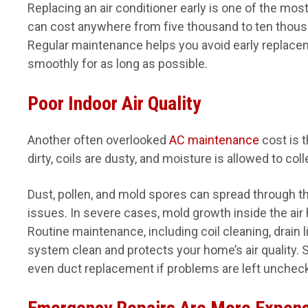
Replacing an air conditioner early is one of the 
can cost anywhere from five thousand to ten thousa
Regular maintenance helps you avoid early replace
smoothly for as long as possible.
Poor Indoor Air Quality
Another often overlooked
AC maintenance
cost is t
dirty, coils are dusty, and moisture is allowed to col
Dust, pollen, and mold spores can spread through th
issues. In severe cases, mold growth inside the air 
Routine maintenance, including coil cleaning, drain l
system clean and protects your home’s air quality. S
even duct replacement if problems are left unchec