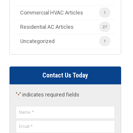
Commercial HVAC Articles
1
Residential AC Articles
27
Uncategorized
1
Contact Us Today
"
" indicates required fields
*
Name
*
Email
*