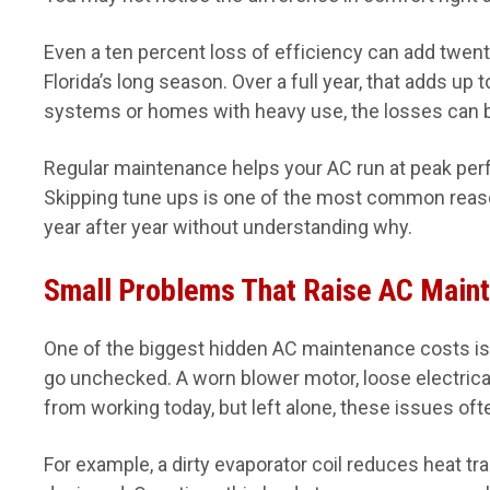
Even a ten percent loss of efficiency can add twenty
Florida’s long season. Over a full year, that adds up 
systems or homes with heavy use, the losses can 
Regular maintenance helps your AC run at peak perfo
Skipping tune ups is one of the most common reaso
year after year without understanding why.
Small Problems That Raise AC Main
One of the biggest hidden AC maintenance costs is 
go unchecked. A worn blower motor, loose electrical
from working today, but left alone, these issues ofte
For example, a dirty evaporator coil reduces heat tr