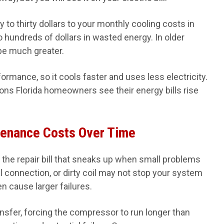
 to thirty dollars to your monthly cooling costs in
to hundreds of dollars in wasted energy. In older
be much greater.
rmance, so it cools faster and uses less electricity.
ns Florida homeowners see their energy bills rise
tenance Costs Over Time
the repair bill that sneaks up when small problems
 connection, or dirty coil may not stop your system
n cause larger failures.
ansfer, forcing the compressor to run longer than