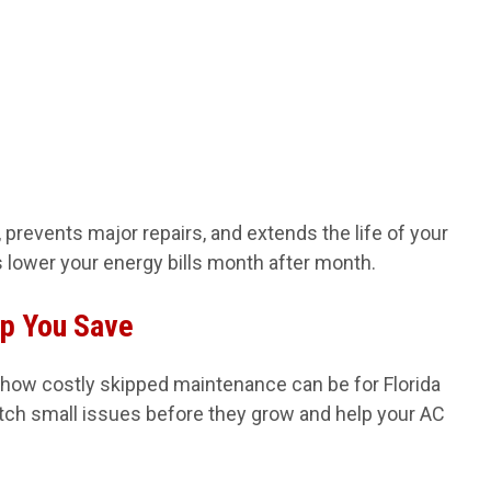
prevents major repairs, and extends the life of your
ps lower your energy bills month after month.
lp You Save
 how costly skipped maintenance can be for Florida
ch small issues before they grow and help your AC