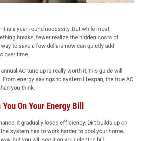
e—it is a year-round necessity. But while most
thing breaks, fewer realize the hidden costs of
way to save a few dollars now can quietly add
s over time.
nual AC tune up is really worth it, this guide will
 From energy savings to system lifespan, the true AC
han you think.
You On Your Energy Bill
nce, it gradually loses efficiency. Dirt builds up on
d the system has to work harder to cool your home.
y, but you will see it on your electric bill.