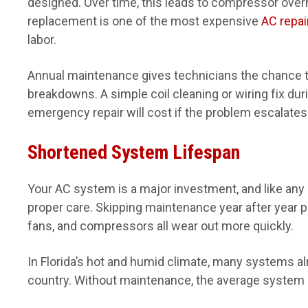
designed. Over time, this leads to compressor over
replacement is one of the most expensive
AC repai
labor.
Annual maintenance gives technicians the chance 
breakdowns. A simple coil cleaning or wiring fix dur
emergency repair will cost if the problem escalates
Shortened System Lifespan
Your AC system is a major investment, and like any
proper care. Skipping maintenance year after year 
fans, and compressors all wear out more quickly.
In Florida’s hot and humid climate, many systems alr
country. Without maintenance, the average system l