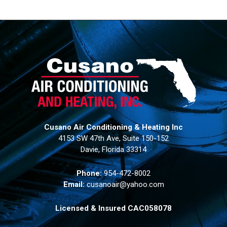
Cusano Air Conditioning & Heating Inc
4153 SW 47th Ave, Suite 150-152
Davie, Florida 33314
Phone:
954-472-8002
Email:
cusanoair@yahoo.com
Licensed & Insured CAC058078