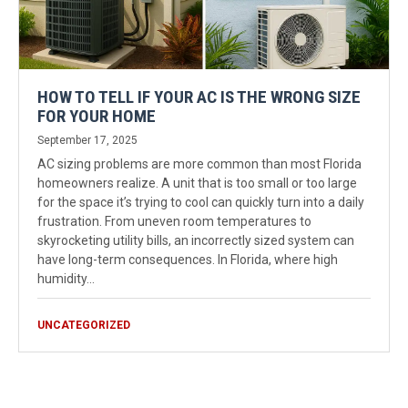
HOW TO TELL IF YOUR AC IS THE WRONG SIZE
FOR YOUR HOME
September 17, 2025
AC sizing problems are more common than most Florida
homeowners realize. A unit that is too small or too large
for the space it’s trying to cool can quickly turn into a daily
frustration. From uneven room temperatures to
skyrocketing utility bills, an incorrectly sized system can
have long-term consequences. In Florida, where high
humidity…
UNCATEGORIZED