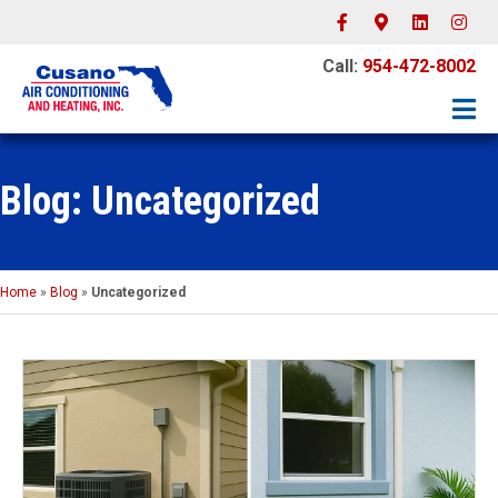
Facebook
Google-maps
Linkedin
Instagr
Call:
954-472-8002
Blog: Uncategorized
Home
»
Blog
»
Uncategorized