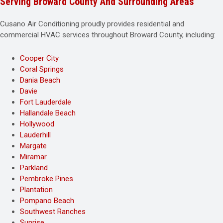
Serving Broward County And Surrounding Areas
Cusano Air Conditioning proudly provides residential and
commercial HVAC services throughout Broward County, including:
Cooper City
Coral Springs
Dania Beach
Davie
Fort Lauderdale
Hallandale Beach
Hollywood
Lauderhill
Margate
Miramar
Parkland
Pembroke Pines
Plantation
Pompano Beach
Southwest Ranches
Sunrise