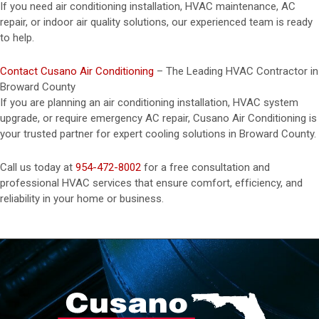
If you need air conditioning installation, HVAC maintenance, AC
repair, or indoor air quality solutions, our experienced team is ready
to help.
Contact Cusano Air Conditioning
– The Leading HVAC Contractor in
Broward County
If you are planning an air conditioning installation, HVAC system
upgrade, or require emergency AC repair, Cusano Air Conditioning is
your trusted partner for expert cooling solutions in Broward County.
Call us today at
954-472-8002
for a free consultation and
professional HVAC services that ensure comfort, efficiency, and
reliability in your home or business.