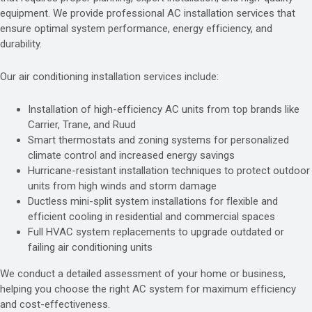
equipment. We provide professional AC installation services that
ensure optimal system performance, energy efficiency, and
durability.
Our air conditioning installation services include:
Installation of high-efficiency AC units from top brands like
Carrier, Trane, and Ruud
Smart thermostats and zoning systems for personalized
climate control and increased energy savings
Hurricane-resistant installation techniques to protect outdoor
units from high winds and storm damage
Ductless mini-split system installations for flexible and
efficient cooling in residential and commercial spaces
Full HVAC system replacements to upgrade outdated or
failing air conditioning units
We conduct a detailed assessment of your home or business,
helping you choose the right AC system for maximum efficiency
and cost-effectiveness.