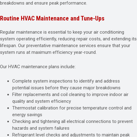
breakdowns and ensure peak performance.
Routine HVAC Maintenance and Tune-Ups
Regular maintenance is essential to keep your air conditioning
system operating efficiently, reducing repair costs, and extending its
lifespan. Our preventative maintenance services ensure that your
system runs at maximum efficiency year-round.
Our HVAC maintenance plans include:
Complete system inspections to identify and address
potential issues before they cause major breakdowns
Filter replacements and coil cleaning to improve indoor air
quality and system efficiency
Thermostat calibration for precise temperature control and
energy savings
Checking and tightening all electrical connections to prevent
hazards and system failures
Refrigerant level checks and adjustments to maintain peak