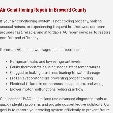
Air Conditioning Repair in Broward County
If your air conditioning system is not cooling properly, making
unusual noises, or experiencing frequent breakdowns, our team
provides fast, reliable, and affordable AC repair services to restore
comfort and efficiency.
Common AC issues we diagnose and repair include:
Refrigerant leaks and low refrigerant levels
Faulty thermostats causing inconsistent temperatures
Clogged or leaking drain lines leading to water damage
Frozen evaporator coils preventing proper cooling
Electrical failures in compressors, capacitors, and wiring
Blower motor malfunctions reducing airflow
Our licensed HVAC technicians use advanced diagnostic tools to
quickly identify problems and provide cost-effective solutions. Our
goal is to restore your cooling system efficiently to prevent future