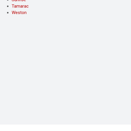
Tamarac
Weston