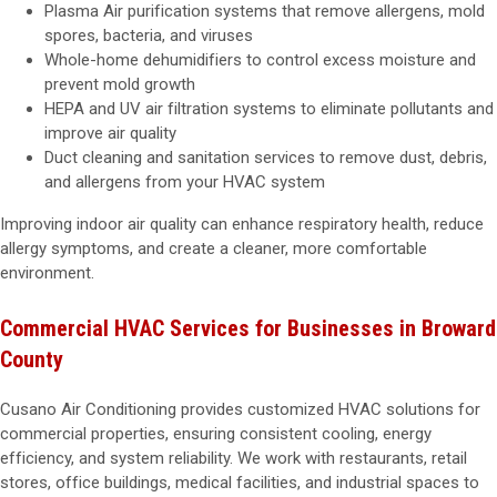
Plasma Air purification systems that remove allergens, mold
spores, bacteria, and viruses
Whole-home dehumidifiers to control excess moisture and
prevent mold growth
HEPA and UV air filtration systems to eliminate pollutants and
improve air quality
Duct cleaning and sanitation services to remove dust, debris,
and allergens from your HVAC system
Improving indoor air quality can enhance respiratory health, reduce
allergy symptoms, and create a cleaner, more comfortable
environment.
Commercial HVAC Services for Businesses in Broward
County
Cusano Air Conditioning provides customized HVAC solutions for
commercial properties, ensuring consistent cooling, energy
efficiency, and system reliability. We work with restaurants, retail
stores, office buildings, medical facilities, and industrial spaces to