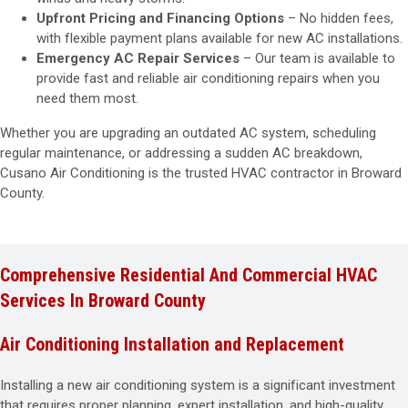
Upfront Pricing and Financing Options
– No hidden fees,
with flexible payment plans available for new AC installations.
Emergency AC Repair Services
– Our team is available to
provide fast and reliable air conditioning repairs when you
need them most.
Whether you are upgrading an outdated AC system, scheduling
regular maintenance, or addressing a sudden AC breakdown,
Cusano Air Conditioning is the trusted HVAC contractor in Broward
County.
Comprehensive Residential And Commercial HVAC
Services In Broward County
Air Conditioning Installation and Replacement
Installing a new air conditioning system is a significant investment
that requires proper planning, expert installation, and high-quality