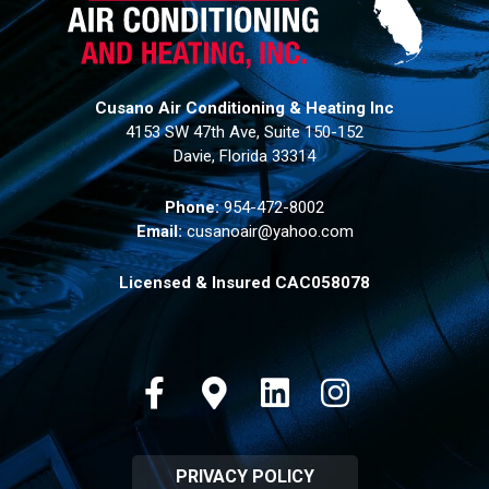
Cusano Air Conditioning & Heating Inc
4153 SW 47th Ave, Suite 150-152
Davie, Florida 33314
Phone:
954-472-8002
Email:
cusanoair@yahoo.com
Licensed & Insured CAC058078
Facebook
Google-maps
Linkedin
Instagram
PRIVACY POLICY