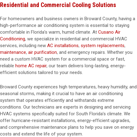
Residential and Commercial Cooling Solutions
For homeowners and business owners in Broward County, having a
high-performance air conditioning system is essential to staying
comfortable in Florida’s warm, humid climate. At
Cusano Air
Conditioning
, we specialize in residential and commercial HVAC
services, including new
AC installations
,
system replacements
,
maintenance
,
air purification
, and emergency repairs. Whether you
need a custom HVAC system for a commercial space or fast,
reliable
home AC repair
, our team delivers long-lasting, energy-
efficient solutions tailored to your needs.
Broward County experiences high temperatures, heavy humidity, and
seasonal storms, making it crucial to have an air conditioning
system that operates efficiently and withstands extreme
conditions. Our technicians are experts in designing and servicing
HVAC systems specifically suited for South Florida’s climate. We
offer hurricane-resistant installations, energy-efficient upgrades,
and comprehensive maintenance plans to help you save on energy
costs and extend the life of your system.