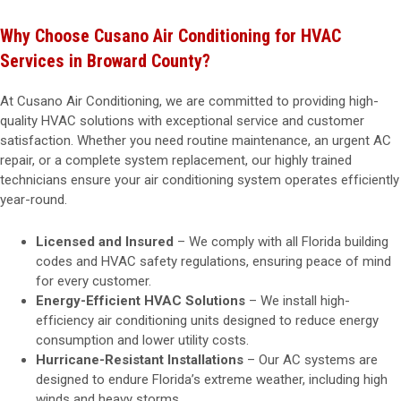
Why Choose Cusano Air Conditioning for HVAC
Services in Broward County?
At Cusano Air Conditioning, we are committed to providing high-
quality HVAC solutions with exceptional service and customer
satisfaction. Whether you need routine maintenance, an urgent AC
repair, or a complete system replacement, our highly trained
technicians ensure your air conditioning system operates efficiently
year-round.
Licensed and Insured
– We comply with all Florida building
codes and HVAC safety regulations, ensuring peace of mind
for every customer.
Energy-Efficient HVAC Solutions
– We install high-
efficiency air conditioning units designed to reduce energy
consumption and lower utility costs.
Hurricane-Resistant Installations
– Our AC systems are
designed to endure Florida’s extreme weather, including high
winds and heavy storms.