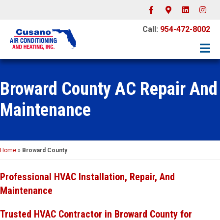
Facebook
Google-maps
Linkedin
Instagr
Call:
954-472-8002
Broward County AC Repair And
Maintenance
Home
»
Broward County
Professional HVAC Installation, Repair, And
Maintenance
Trusted HVAC Contractor in Broward County for