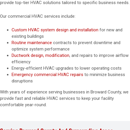
provide top-tier HVAC solutions tailored to specific business needs.
Our commercial HVAC services include:
Custom HVAC system design and installation
for new and
existing buildings
Routine maintenance
contracts to prevent downtime and
optimize system performance
Ductwork design, modification
, and repairs to improve airflow
efficiency
Energy-efficient HVAC upgrades to lower operating costs
Emergency commercial HVAC repairs
to minimize business
disruptions
With years of experience serving businesses in Broward County, we
provide fast and reliable HVAC services to keep your facility
comfortable year-round.