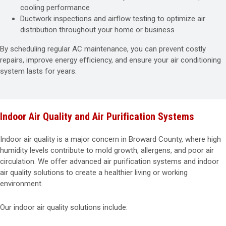
cooling performance
Ductwork inspections and airflow testing to optimize air
distribution throughout your home or business
By scheduling regular AC maintenance, you can prevent costly
repairs, improve energy efficiency, and ensure your air conditioning
system lasts for years.
Indoor Air Quality and Air Purification Systems
Indoor air quality is a major concern in Broward County, where high
humidity levels contribute to mold growth, allergens, and poor air
circulation. We offer advanced air purification systems and indoor
air quality solutions to create a healthier living or working
environment.
Our indoor air quality solutions include: