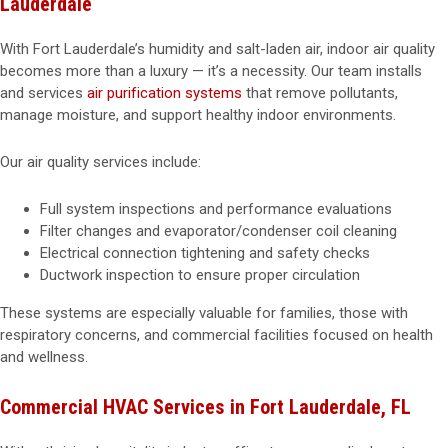
Lauderdale
With Fort Lauderdale’s humidity and salt-laden air, indoor air quality
becomes more than a luxury — it’s a necessity. Our team installs
and services
air purification systems
that remove pollutants,
manage moisture, and support healthy indoor environments.
Our air quality services include:
Full system inspections and performance evaluations
Filter changes and evaporator/condenser coil cleaning
Electrical connection tightening and safety checks
Ductwork inspection to ensure proper circulation
These systems are especially valuable for families, those with
respiratory concerns, and commercial facilities focused on health
and wellness.
Commercial HVAC Services in Fort Lauderdale, FL