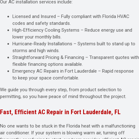
Our AC installation services include:
Licensed and Insured – Fully compliant with Florida HVAC
codes and safety standards.
High-Efficiency Cooling Systems – Reduce energy use and
lower your monthly bills.
Hurricane-Ready Installations – Systems built to stand up to
storms and high winds.
Straightforward Pricing & Financing – Transparent quotes with
flexible financing options available.
Emergency AC Repairs in Fort Lauderdale – Rapid response
to keep your space comfortable.
We guide you through every step, from product selection to
permitting, so you have peace of mind throughout the project.
Fast, Efficient AC Repair in Fort Lauderdale, FL
No one wants to be stuck in the Florida heat with a malfunctioning
air conditioner. If your system is blowing warm air, turning off