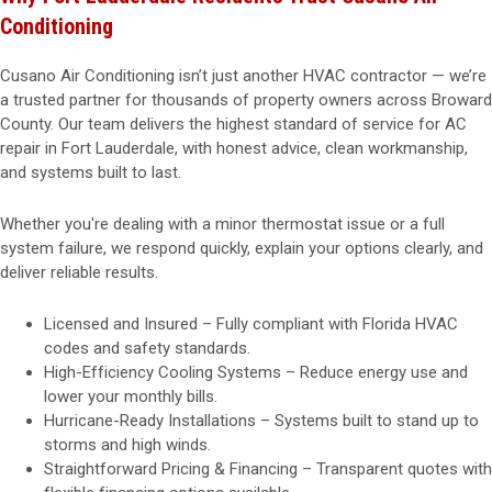
Conditioning
Cusano Air Conditioning isn’t just another HVAC contractor — we’re
a trusted partner for thousands of property owners across Broward
County. Our team delivers the highest standard of service for AC
repair in Fort Lauderdale, with honest advice, clean workmanship,
and systems built to last.
Whether you're dealing with a minor thermostat issue or a full
system failure, we respond quickly, explain your options clearly, and
deliver reliable results.
Licensed and Insured – Fully compliant with Florida HVAC
codes and safety standards.
High-Efficiency Cooling Systems – Reduce energy use and
lower your monthly bills.
Hurricane-Ready Installations – Systems built to stand up to
storms and high winds.
Straightforward Pricing & Financing – Transparent quotes with