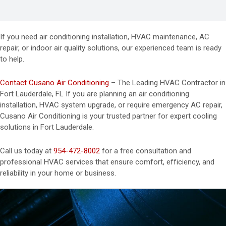
If you need air conditioning installation, HVAC maintenance, AC
repair, or indoor air quality solutions, our experienced team is ready
to help.
Contact Cusano Air Conditioning
– The Leading HVAC Contractor in
Fort Lauderdale, FL If you are planning an air conditioning
installation, HVAC system upgrade, or require emergency AC repair,
Cusano Air Conditioning is your trusted partner for expert cooling
solutions in Fort Lauderdale.
Call us today at
954-472-8002
for a free consultation and
professional HVAC services that ensure comfort, efficiency, and
reliability in your home or business.