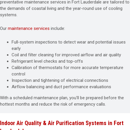
preventative maintenance services in Fort Lauderdale are tailored to
the demands of coastal living and the year-round use of cooling
systems.
Our
maintenance services
include:
Full-system inspections to detect wear and potential issues
early
Coil and filter cleaning for improved airflow and air quality
Refrigerant level checks and top-offs
Calibration of thermostats for more accurate temperature
control
Inspection and tightening of electrical connections
Airflow balancing and duct performance evaluations
With a scheduled maintenance plan, you’ll be prepared before the
hottest months and reduce the risk of emergency calls.
Indoor Air Quality & Air Purification Systems in Fort