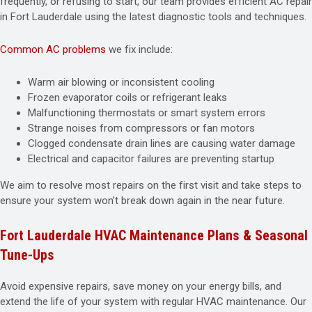
frequently, or refusing to start, our team provides efficient AC repair
in Fort Lauderdale using the latest diagnostic tools and techniques.
Common AC problems
we fix include:
Warm air blowing or inconsistent cooling
Frozen evaporator coils or refrigerant leaks
Malfunctioning thermostats or smart system errors
Strange noises from compressors or fan motors
Clogged condensate drain lines are causing water damage
Electrical and capacitor failures are preventing startup
We aim to resolve most repairs on the first visit and take steps to
ensure your system won’t break down again in the near future.
Fort Lauderdale HVAC Maintenance Plans & Seasonal
Tune-Ups
Avoid expensive repairs, save money on your energy bills, and
extend the life of your system with regular HVAC maintenance. Our