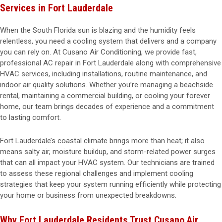
Services in Fort Lauderdale
When the South Florida sun is blazing and the humidity feels
relentless, you need a cooling system that delivers and a company
you can rely on. At Cusano Air Conditioning, we provide fast,
professional AC repair in Fort Lauderdale along with comprehensive
HVAC services, including installations, routine maintenance, and
indoor air quality solutions. Whether you’re managing a beachside
rental, maintaining a commercial building, or cooling your forever
home, our team brings decades of experience and a commitment
to lasting comfort.
Fort Lauderdale’s coastal climate brings more than heat; it also
means salty air, moisture buildup, and storm-related power surges
that can all impact your HVAC system. Our technicians are trained
to assess these regional challenges and implement cooling
strategies that keep your system running efficiently while protecting
your home or business from unexpected breakdowns.
Why Fort Lauderdale Residents Trust Cusano Air