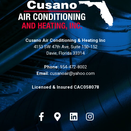
Cusano Air Conditioning & Heating Inc
4153 SW 47th Ave, Suite 150-152
Davie, Florida 33314
Phone:
954-472-8002
Email:
cusanoair@yahoo.com
Licensed & Insured CAC058078
Facebook
Google-maps
Linkedin
Instagram