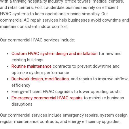
With a thriving hospitality industry, office towers, medical centers,
and retail centers, Fort Lauderdale businesses rely on efficient
HVAC systems to keep operations running smoothly. Our
commercial AC repair services help businesses avoid downtime and
maintain consistent indoor comfort.
Our commercial HVAC services include:
Custom HVAC system design and installation
for new and
existing buildings
Routine maintenance
contracts to prevent downtime and
optimize system performance
Ductwork design, modification
, and repairs to improve airflow
efficiency
Energy-efficient HVAC upgrades to lower operating costs
Emergency commercial HVAC repairs
to minimize business
disruptions
Our commercial services include emergency repairs, system design,
regular maintenance contracts, and energy efficiency upgrades.