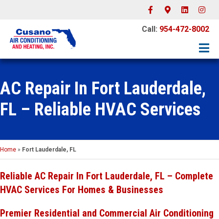
Facebook
Google-maps
Linkedin
Instagr
Call:
954-472-8002
AC Repair In Fort Lauderdale,
FL – Reliable HVAC Services
Home
»
Fort Lauderdale, FL
Reliable AC Repair In Fort Lauderdale, FL – Complete
HVAC Services For Homes & Businesses
Premier Residential and Commercial Air Conditioning