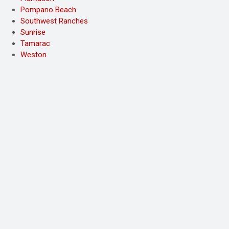
Pompano Beach
Southwest Ranches
Sunrise
Tamarac
Weston