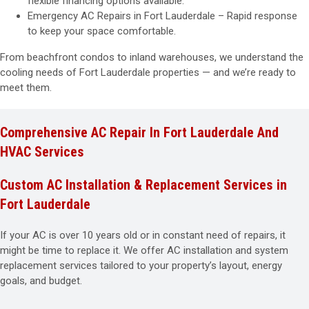
flexible financing options available.
Emergency AC Repairs in Fort Lauderdale – Rapid response
to keep your space comfortable.
From beachfront condos to inland warehouses, we understand the
cooling needs of Fort Lauderdale properties — and we’re ready to
meet them.
Comprehensive AC Repair In Fort Lauderdale And
HVAC Services
Custom AC Installation & Replacement Services in
Fort Lauderdale
If your AC is over 10 years old or in constant need of repairs, it
might be time to replace it. We offer AC installation and system
replacement services tailored to your property’s layout, energy
goals, and budget.