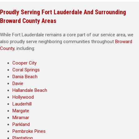
Proudly Serving Fort Lauderdale And Surrounding
Broward County Areas
While Fort Lauderdale remains a core part of our service area, we
also proudly serve neighboring communities throughout
Broward
County
, including:
Cooper City
Coral Springs
Dania Beach
Davie
Hallandale Beach
Hollywood
Lauderhill
Margate
Miramar
Parkland
Pembroke Pines
Plantation