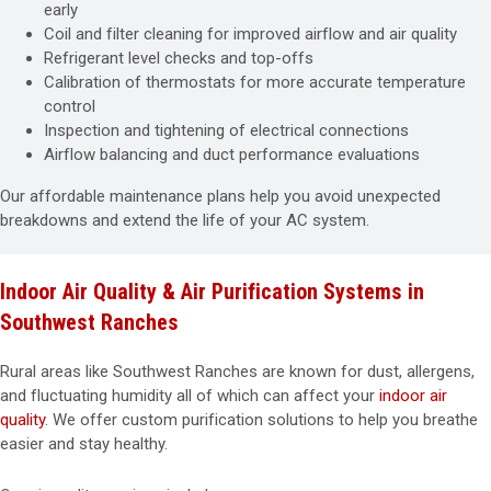
early
Coil and filter cleaning for improved airflow and air quality
Refrigerant level checks and top-offs
Calibration of thermostats for more accurate temperature
control
Inspection and tightening of electrical connections
Airflow balancing and duct performance evaluations
Our affordable maintenance plans help you avoid unexpected
breakdowns and extend the life of your AC system.
Indoor Air Quality & Air Purification Systems in
Southwest Ranches
Rural areas like Southwest Ranches are known for dust, allergens,
and fluctuating humidity all of which can affect your
indoor air
quality
. We offer custom purification solutions to help you breathe
easier and stay healthy.