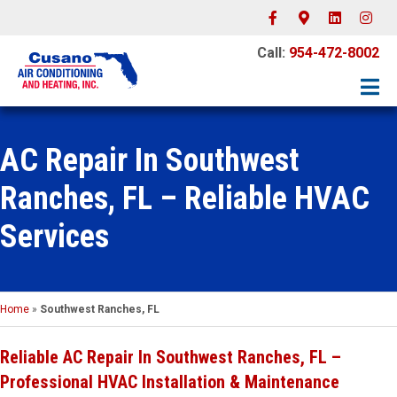
Facebook
Google-maps
Linkedin
Instagr
Call:
954-472-8002
AC Repair In Southwest
Ranches, FL – Reliable HVAC
Services
Home
»
Southwest Ranches, FL
Reliable AC Repair In Southwest Ranches, FL –
Professional HVAC Installation & Maintenance