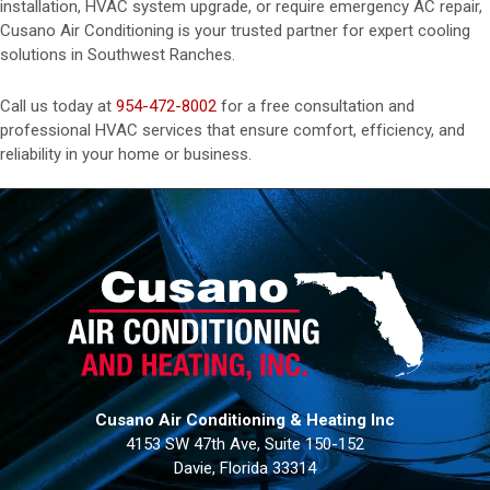
installation, HVAC system upgrade, or require emergency AC repair,
Cusano Air Conditioning is your trusted partner for expert cooling
solutions in Southwest Ranches.
Call us today at
954-472-8002
for a free consultation and
professional HVAC services that ensure comfort, efficiency, and
reliability in your home or business.
Cusano Air Conditioning & Heating Inc
4153 SW 47th Ave, Suite 150-152
Davie, Florida 33314