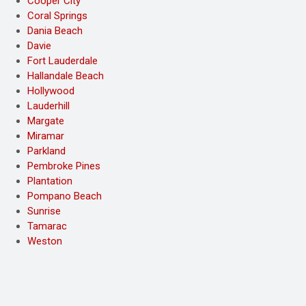
Cooper City
Coral Springs
Dania Beach
Davie
Fort Lauderdale
Hallandale Beach
Hollywood
Lauderhill
Margate
Miramar
Parkland
Pembroke Pines
Plantation
Pompano Beach
Sunrise
Tamarac
Weston