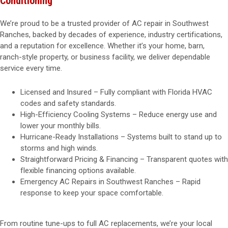
Conditioning
We’re proud to be a trusted provider of AC repair in Southwest
Ranches, backed by decades of experience, industry certifications,
and a reputation for excellence. Whether it’s your home, barn,
ranch-style property, or business facility, we deliver dependable
service every time.
Licensed and Insured – Fully compliant with Florida HVAC
codes and safety standards.
High-Efficiency Cooling Systems – Reduce energy use and
lower your monthly bills.
Hurricane-Ready Installations – Systems built to stand up to
storms and high winds.
Straightforward Pricing & Financing – Transparent quotes with
flexible financing options available.
Emergency AC Repairs in Southwest Ranches – Rapid
response to keep your space comfortable.
From routine tune-ups to full AC replacements, we’re your local