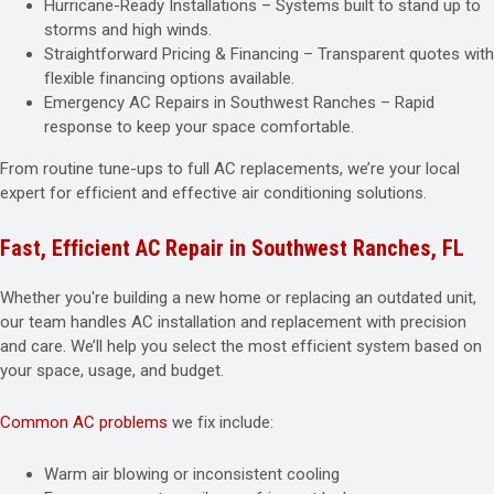
Hurricane-Ready Installations – Systems built to stand up to
storms and high winds.
Straightforward Pricing & Financing – Transparent quotes with
flexible financing options available.
Emergency AC Repairs in Southwest Ranches – Rapid
response to keep your space comfortable.
From routine tune-ups to full AC replacements, we’re your local
expert for efficient and effective air conditioning solutions.
Fast, Efficient AC Repair in Southwest Ranches, FL
Whether you're building a new home or replacing an outdated unit,
our team handles AC installation and replacement with precision
and care. We’ll help you select the most efficient system based on
your space, usage, and budget.
Common AC problems
we fix include:
Warm air blowing or inconsistent cooling