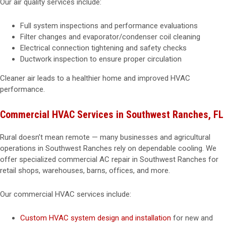
Our air quality services include:
Full system inspections and performance evaluations
Filter changes and evaporator/condenser coil cleaning
Electrical connection tightening and safety checks
Ductwork inspection to ensure proper circulation
Cleaner air leads to a healthier home and improved HVAC
performance.
Commercial HVAC Services in Southwest Ranches, FL
Rural doesn’t mean remote — many businesses and agricultural
operations in Southwest Ranches rely on dependable cooling. We
offer specialized commercial AC repair in Southwest Ranches for
retail shops, warehouses, barns, offices, and more.
Our commercial HVAC services include:
Custom HVAC system design and installation
for new and