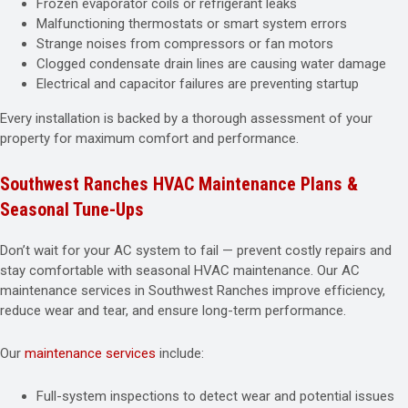
Frozen evaporator coils or refrigerant leaks
Malfunctioning thermostats or smart system errors
Strange noises from compressors or fan motors
Clogged condensate drain lines are causing water damage
Electrical and capacitor failures are preventing startup
Every installation is backed by a thorough assessment of your
property for maximum comfort and performance.
Southwest Ranches HVAC Maintenance Plans &
Seasonal Tune-Ups
Don’t wait for your AC system to fail — prevent costly repairs and
stay comfortable with seasonal HVAC maintenance. Our AC
maintenance services in Southwest Ranches improve efficiency,
reduce wear and tear, and ensure long-term performance.
Our
maintenance services
include:
Full-system inspections to detect wear and potential issues