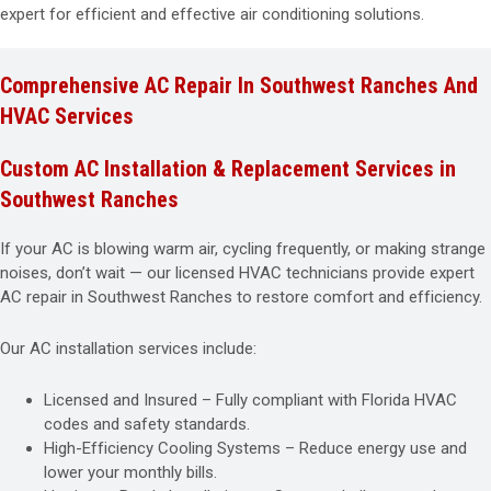
expert for efficient and effective air conditioning solutions.
Comprehensive AC Repair In Southwest Ranches And
HVAC Services
Custom AC Installation & Replacement Services in
Southwest Ranches
If your AC is blowing warm air, cycling frequently, or making strange
noises, don’t wait — our licensed HVAC technicians provide expert
AC repair in Southwest Ranches to restore comfort and efficiency.
Our AC installation services include:
Licensed and Insured – Fully compliant with Florida HVAC
codes and safety standards.
High-Efficiency Cooling Systems – Reduce energy use and
lower your monthly bills.