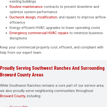
existing buildings
Routine maintenance
contracts to prevent downtime and
optimize system performance
Ductwork design, modification
, and repairs to improve airflow
efficiency
Energy-efficient HVAC upgrades to lower operating costs
Emergency commercial HVAC repairs
to minimize business
disruptions
Keep your commercial property cool, efficient, and compliant with
help from our expert team.
Proudly Serving Southwest Ranches And Surrounding
Broward County Areas
While Southwest Ranches remains a core part of our service area,
we also proudly serve neighboring communities throughout
Broward County
, including: