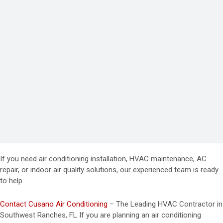
If you need air conditioning installation, HVAC maintenance, AC
repair, or indoor air quality solutions, our experienced team is ready
to help.
Contact Cusano Air Conditioning
– The Leading HVAC Contractor in
Southwest Ranches, FL If you are planning an air conditioning