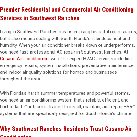
Premier Residential and Commercial Air Conditioning
Services in Southwest Ranches
Living in Southwest Ranches means enjoying beautiful open spaces,
but it also means dealing with South Florida’s relentless heat and
humidity. When your air conditioner breaks down or underperforms,
you need fast, professional AC repair in Southwest Ranches. At
Cusano Air Conditioning
, we offer expert HVAC services including
emergency repairs, system installations, preventative maintenance,
and indoor air quality solutions for homes and businesses
throughout the area.
With Florida’s harsh summer temperatures and powerful storms,
you need an air conditioning system that’s reliable, efficient, and
built to last. Our team is trained to install, maintain, and repair HVAC
systems that are specifically designed for South Florida’s climate.
Why Southwest Ranches Residents Trust Cusano Air