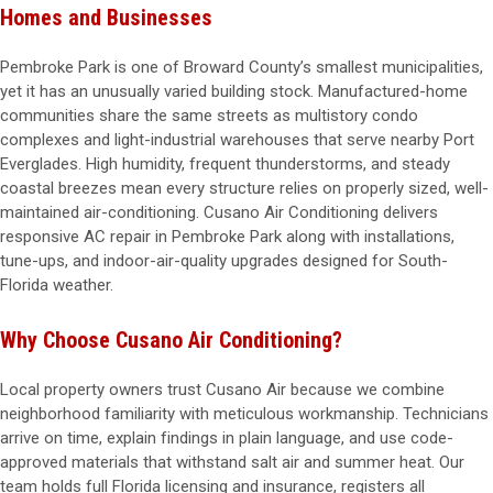
Homes and Businesses
Pembroke Park is one of Broward County’s smallest municipalities,
yet it has an unusually varied building stock. Manufactured-home
communities share the same streets as multistory condo
complexes and light-industrial warehouses that serve nearby Port
Everglades. High humidity, frequent thunderstorms, and steady
coastal breezes mean every structure relies on properly sized, well-
maintained air-conditioning. Cusano Air Conditioning delivers
responsive AC repair in Pembroke Park along with installations,
tune-ups, and indoor-air-quality upgrades designed for South-
Florida weather.
Why Choose Cusano Air Conditioning?
Local property owners trust Cusano Air because we combine
neighborhood familiarity with meticulous workmanship. Technicians
arrive on time, explain findings in plain language, and use code-
approved materials that withstand salt air and summer heat. Our
team holds full Florida licensing and insurance, registers all