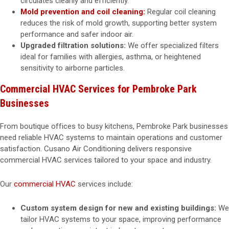
circulates cleanly and efficiently.
Mold prevention and coil cleaning:
Regular coil cleaning
reduces the risk of mold growth, supporting better system
performance and safer indoor air.
Upgraded filtration solutions:
We offer specialized filters
ideal for families with allergies, asthma, or heightened
sensitivity to airborne particles.
Commercial HVAC Services for Pembroke Park
Businesses
From boutique offices to busy kitchens, Pembroke Park businesses
need reliable HVAC systems to maintain operations and customer
satisfaction. Cusano Air Conditioning delivers responsive
commercial HVAC services tailored to your space and industry.
Our
commercial HVAC
services include:
Custom system design for new and existing buildings:
We
tailor HVAC systems to your space, improving performance