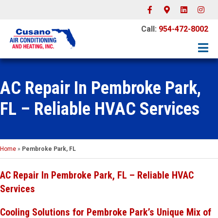
Facebook
Google-maps
Linkedin
Instagr
Call:
954-472-8002
AC Repair In Pembroke Park,
FL – Reliable HVAC Services
Home
»
Pembroke Park, FL
AC Repair In Pembroke Park, FL – Reliable HVAC
Services
Cooling Solutions for Pembroke Park’s Unique Mix of