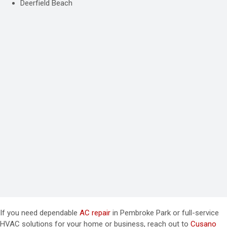
Deerfield Beach
If you need dependable
AC repair
in Pembroke Park or full-service
HVAC solutions for your home or business, reach out to
Cusano