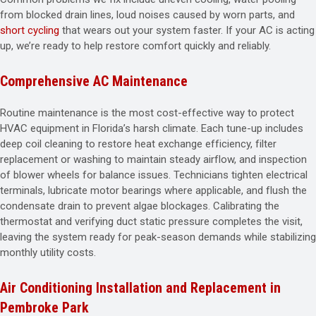
from blocked drain lines, loud noises caused by worn parts, and
short cycling
that wears out your system faster. If your AC is acting
up, we’re ready to help restore comfort quickly and reliably.
Comprehensive AC Maintenance
Routine maintenance is the most cost-effective way to protect
HVAC equipment in Florida’s harsh climate. Each tune-up includes
deep coil cleaning to restore heat exchange efficiency, filter
replacement or washing to maintain steady airflow, and inspection
of blower wheels for balance issues. Technicians tighten electrical
terminals, lubricate motor bearings where applicable, and flush the
condensate drain to prevent algae blockages. Calibrating the
thermostat and verifying duct static pressure completes the visit,
leaving the system ready for peak-season demands while stabilizing
monthly utility costs.
Air Conditioning Installation and Replacement in
Pembroke Park