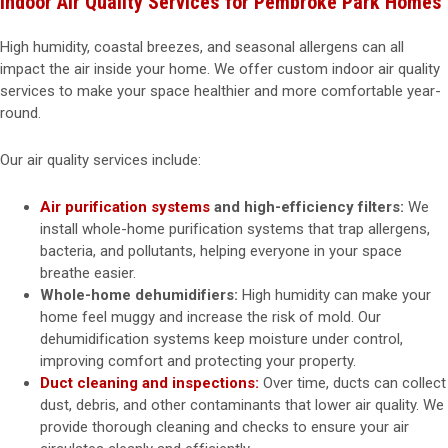
Indoor Air Quality Services for Pembroke Park Homes
High humidity, coastal breezes, and seasonal allergens can all
impact the air inside your home. We offer custom indoor air quality
services to make your space healthier and more comfortable year-
round.
Our air quality services include:
Air purification systems
and high-efficiency filters:
We
install whole-home purification systems that trap allergens,
bacteria, and pollutants, helping everyone in your space
breathe easier.
Whole-home dehumidifiers:
High humidity can make your
home feel muggy and increase the risk of mold. Our
dehumidification systems keep moisture under control,
improving comfort and protecting your property.
Duct cleaning and inspections:
Over time, ducts can collect
dust, debris, and other contaminants that lower air quality. We
provide thorough cleaning and checks to ensure your air