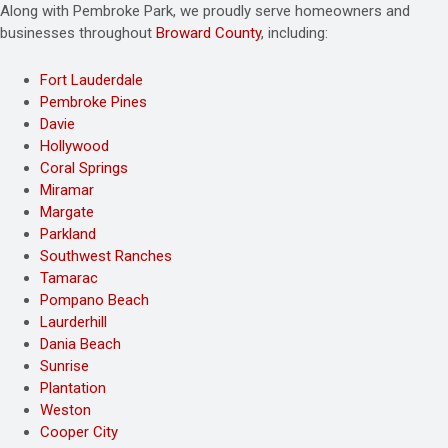
Along with Pembroke Park, we proudly serve homeowners and
businesses throughout
Broward County
, including:
Fort Lauderdale
Pembroke Pines
Davie
Hollywood
Coral Springs
Miramar
Margate
Parkland
Southwest Ranches
Tamarac
Pompano Beach
Laurderhill
Dania Beach
Sunrise
Plantation
Weston
Cooper City