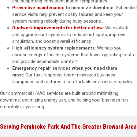
and supporting consistent indoor temperatures.
Preventive maintenance
to minimize downtime:
Scheduled
service visits help prevent costly failures and keep your
system running reliably during busy seasons.
Ductwork improvements for better airflow:
We evaluate
and upgrade duct systems to reduce hot spots, improve
circulation, and boost overall efficiency.
High-efficiency system replacements:
We help you
choose energy-efficient systems that lower operating costs
and provide dependable comfort.
Emergency repair services when you need them
most:
Our fast-response team minimizes business
disruptions and restores a comfortable environment quickly.
Our commercial HVAC services are built around minimizing
downtime, optimizing energy use, and helping your business run
smoothly all year long.
Serving Pembroke Park And The Greater Broward Area