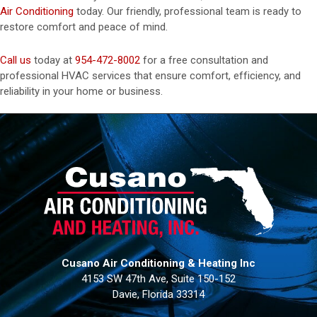
Air Conditioning
today. Our friendly, professional team is ready to
restore comfort and peace of mind.
Call us
today at
954-472-8002
for a free consultation and
professional HVAC services that ensure comfort, efficiency, and
reliability in your home or business.
Cusano Air Conditioning & Heating Inc
4153 SW 47th Ave, Suite 150-152
Davie, Florida 33314