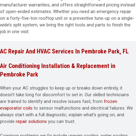
manufacturer warranties, and offers straightforward pricing instead
of open-ended estimates. Whether you need an emergency repair
on a forty-five-ton rooftop unit or a preventive tune-up on a single-
wide’s split system, we bring the right tools and parts to finish the
job in one visit.
AC Repair And HVAC Services In Pembroke Park, FL
Air Conditioning Installation & Replacement in
Pembroke Park
When your AC struggles to keep up or breaks down entirely, it
doesn’t take long for discomfort to set in. Our skilled technicians
are trained to identify and resolve issues fast, from
frozen
evaporator coils
to sensor malfunctions and electrical failures. We
always start with a full diagnostic, explain what’s going on, and
provide
repair solutions
you can trust.
Common problems we fix include uneven cooling, water pooling