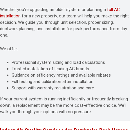
Whether you’re upgrading an older system or planning a
full AC
installation
for a new property, our team will help you make the right
decision. We guide you through unit selection, proper sizing,
ductwork planning, and installation for peak performance from day
one.
We offer:
Professional system sizing and load calculations
Trusted installation of leading AC brands
Guidance on efficiency ratings and available rebates
Full testing and calibration after installation
Support with warranty registration and care
If your current system is running inefficiently or frequently breaking
down, a replacement may be the more cost-effective choice. We’ll
walk you through your options with no pressure.